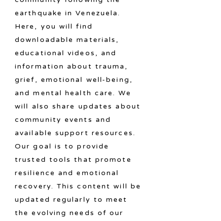
earthquake in Venezuela.
Here, you will find
downloadable materials,
educational videos, and
information about trauma,
grief, emotional well-being,
and mental health care. We
will also share updates about
community events and
available support resources.
Our goal is to provide
trusted tools that promote
resilience and emotional
recovery. This content will be
updated regularly to meet
the evolving needs of our