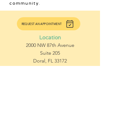
community.
REQUEST AN APPOINTMENT
Location
2000 NW 87th Avenue
Suite 205
Doral, FL 33172
Contact Us
Office:
786.770.9527
Fax:
1.855.576.5027 |
786.565.3964
Subscribe to get updates