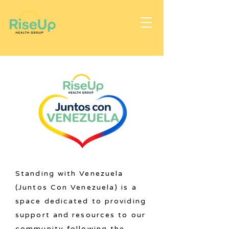
Standing with Venezuela
(Juntos Con Venezuela) is a
space dedicated to providing
support and resources to our
community following the