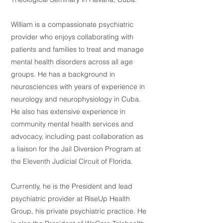
William is a compassionate psychiatric
provider who enjoys collaborating with
patients and families to treat and manage
mental health disorders across all age
groups. He has a background in
neurosciences with years of experience in
neurology and neurophysiology in Cuba.
He also has extensive experience in
community mental health services and
advocacy, including past collaboration as
a liaison for the Jail Diversion Program at
the Eleventh Judicial Circuit of Florida.
Currently, he is the President and lead
psychiatric provider at RiseUp Health
Group, his private psychiatric practice. He