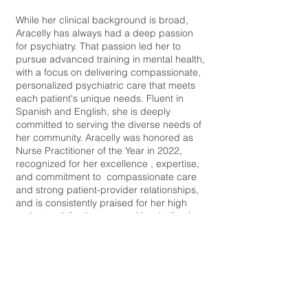
While her clinical background is broad,
Aracelly has always had a deep passion
for psychiatry. That passion led her to
pursue advanced training in mental health,
with a focus on delivering compassionate,
personalized psychiatric care that meets
each patient's unique needs. Fluent in
Spanish and English, she is deeply
committed to serving the diverse needs of
her community. Aracelly was honored as
Nurse Practitioner of the Year in 2022,
recognized for her excellence , expertise,
and commitment to compassionate care
and strong patient-provider relationships,
and is consistently praised for her high
patient satisfaction scores. Her dedication
to health equity and global care led her to
participate in a medical mission to Peru,
where she helped underserved
populations receive vital care. At the heart
of her practice is a belief that healing
happens when we treat the whole person-
mind, body and spirit. Whether you are