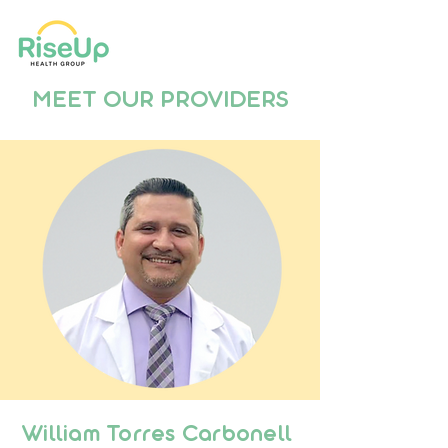
MEET OUR PROVIDERS
William Torres Carbonell