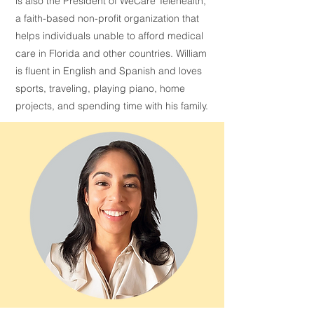
is also the President of WeCare Telehealth,
a faith-based non-profit organization that
helps individuals unable to afford medical
care in Florida and other countries. William
is fluent in English and Spanish and loves
sports, traveling, playing piano, home
projects, and spending time with his family.