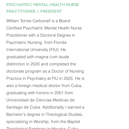
PSYCHIATRIC MENTAL HEALTH NURSE
PRACTITIONER | PRESIDENT
William Torres Carbonell is a Board
Certified Psychiatric Mental Health Nurse
Practitioner with a Doctoral Degree in
Psychiatric Nursing from Florida
International University (FIU). He
graduated with magna cum laude
distinction in 2020 and completed the
doctorate program as a Doctor of Nursing
Practice in Psychiatry at FIU in 2025. He is
also a foreign medical doctor from Cuba,
graduating with honors in 2001 from
Universidad de Ciencias Medicas de
Santiago de Cuba. Additionally, I earned a
Bachelor's degree in Theological Studies,
specializing in Worship, from the Baptist
Theological Seminary in Havana, Cuba.