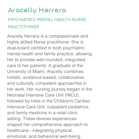
Aracelly Herrera
PSYCHIATRIC MENTAL HEALTH NURSE
PRACTITIONER
Aracelly Herrera is a compassionate and
highly skilled Nurse practitioner. She is
dual-board certified in both psychiatric
mental health and family practice, allowing
her to provide well-rounded, integrated
care to her patients. A graduate of the
University of Miami, Aracelly combines
holistic, evidence-based, collaborative,
and culturally competent approaches in
her work. Her nursing journey began in the
Neonatal Intensive Care Unit (NICU),
followed by roles in the Children’s Cardiac
Intensive Care Unit, outpatient pediatrics,
and family medicine in a retail clinic
setting. These diverse experiences
shaped her comprehensive approach to
healthcare—integrating physical,
emotional, and behavioral well-being.