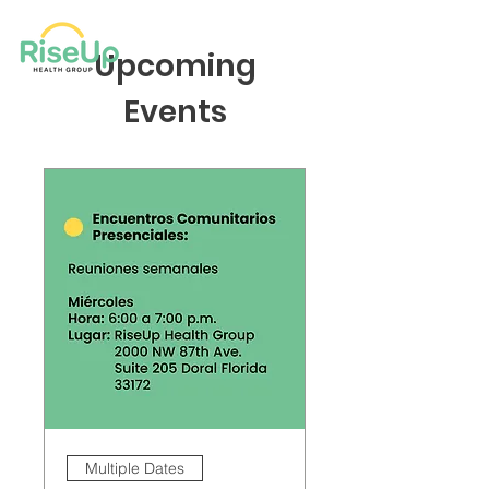
Upcoming
Events
Multiple Dates