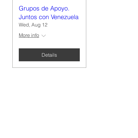
Grupos de Apoyo.
Juntos con Venezuela
Wed, Aug 12
More info
Details